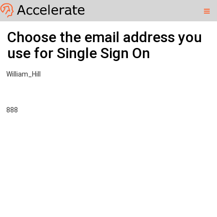
williamhill.learningpool.com
Skip
Accelerate
Choose the email address you
to
main
use for Single Sign On
content
William_Hill
888