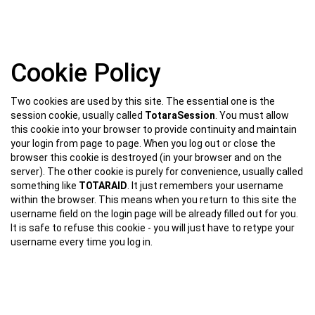
Skip
Cookie Policy
to
main
content
Two cookies are used by this site. The essential one is the
session cookie, usually called
TotaraSession
. You must allow
this cookie into your browser to provide continuity and maintain
your login from page to page. When you log out or close the
browser this cookie is destroyed (in your browser and on the
server). The other cookie is purely for convenience, usually called
something like
TOTARAID
. It just remembers your username
within the browser. This means when you return to this site the
username field on the login page will be already filled out for you.
It is safe to refuse this cookie - you will just have to retype your
username every time you log in.